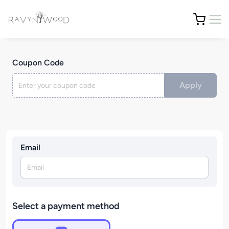
Coupon Code
Apply
Email
Select a payment method