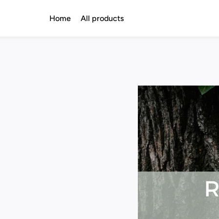
Home
All products
d