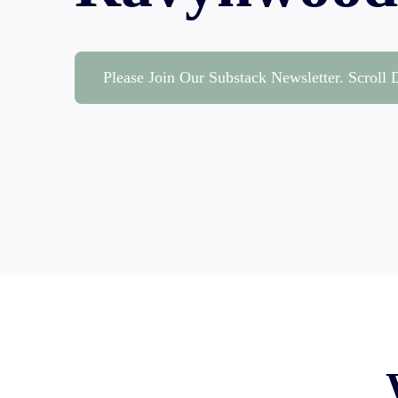
Please Join Our Substack Newsletter. Scroll