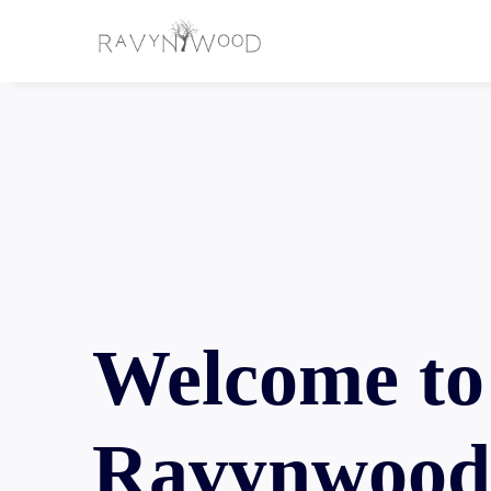
Welcome to
Ravynwoo