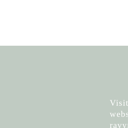
Visi
webs
rav