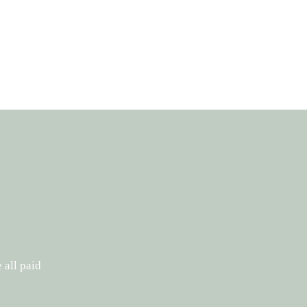
 all paid