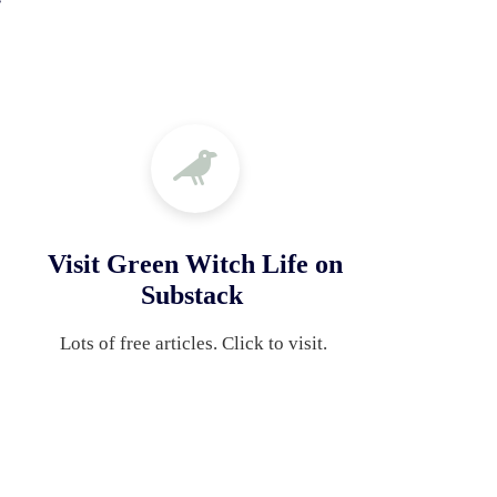
Visit Green Witch Life on
Substack
Lots of free articles. Click to visit. 