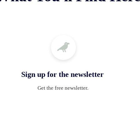
Sign up for the newsletter
Get the free newsletter. 