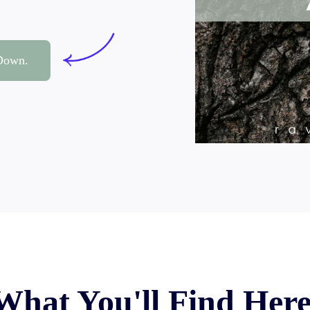
 Down.
What You'll Find Her