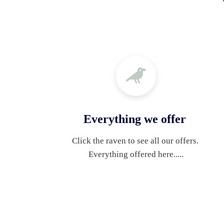
Everything we offer
Click the raven to see all our offers. 
Everything offered here.....