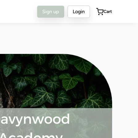
Sign up
Login
Cart