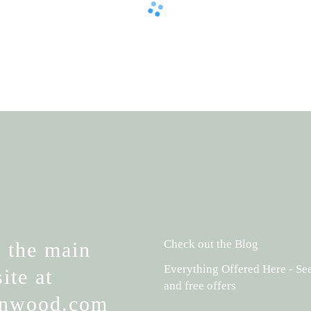
Check out the Blog
t the main
Everything Offered Here - See
ite at
and free offers
ynwood.com