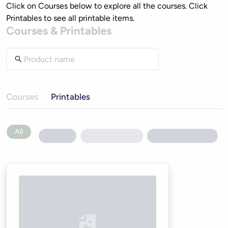
Click on Courses below to explore all the courses. Click 
Printables to see all printable items. 
Courses & Printables
Courses
Printables
All
Loading...