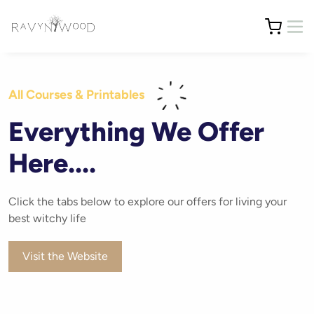
All Courses & Printables
Everything We Offer
Here....
Click the tabs below to explore our offers for living your
best witchy life
Visit the Website